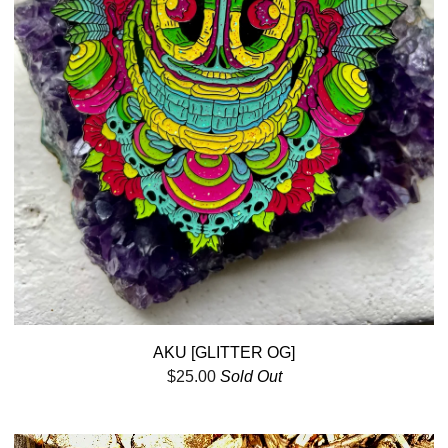
AKU [GLITTER OG]
$
25.00
Sold Out