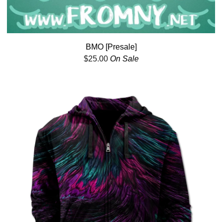
BMO [Presale]
$
25.00
On Sale