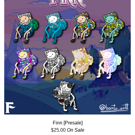
Finn [Presale]
$
25.00
On Sale