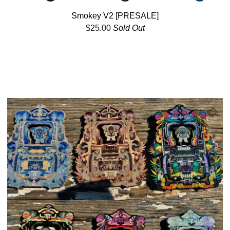
Smokey V2 [PRESALE]
$
25.00
Sold Out