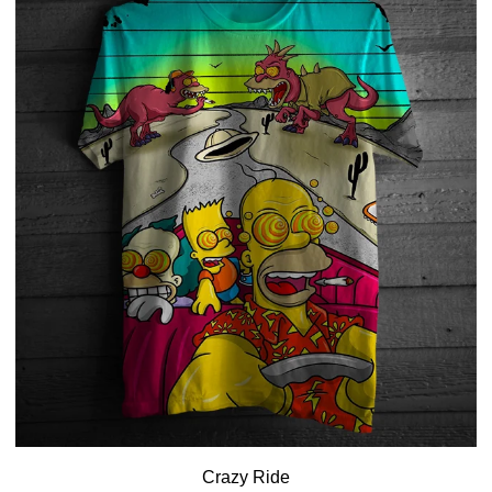
Crazy Ride