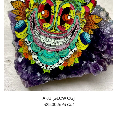
AKU [GLOW OG]
$
25.00
Sold Out