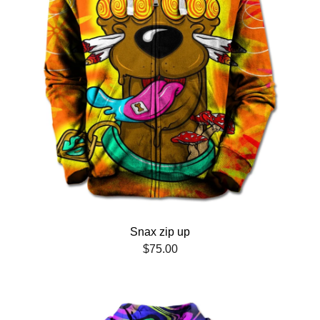
Snax zip up
$
75.00