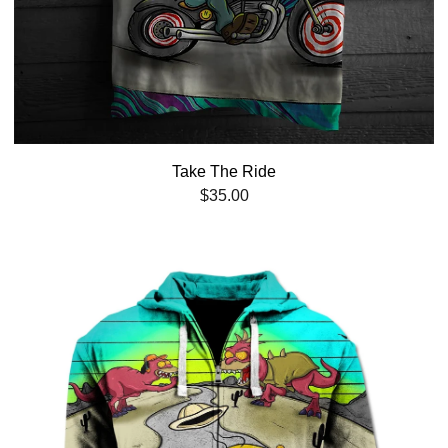
Take The Ride
$
35.00