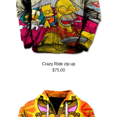
Crazy Ride zip up
$
75.00