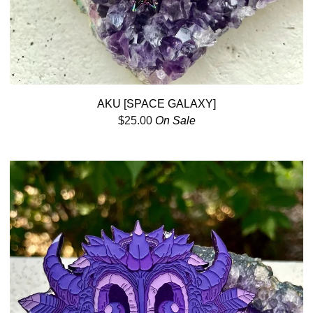
AKU [SPACE GALAXY]
$
25.00
On Sale