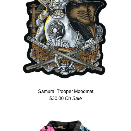
Samurai Trooper Moodmat
$
30.00
On Sale