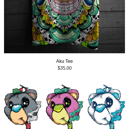
Aku Tee
$
35.00