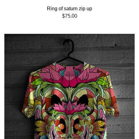
Ring of saturn zip up
$
75.00