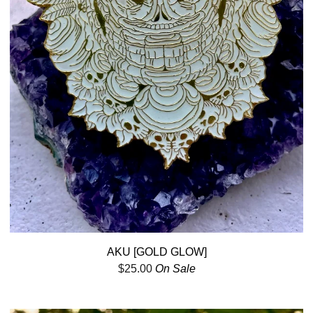
AKU [GOLD GLOW]
$
25.00
On Sale