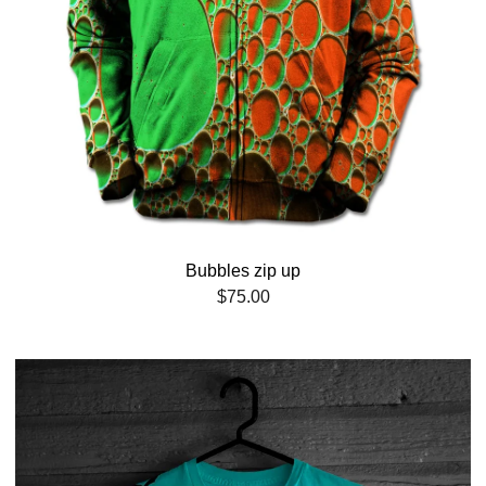
Bubbles zip up
$
75.00