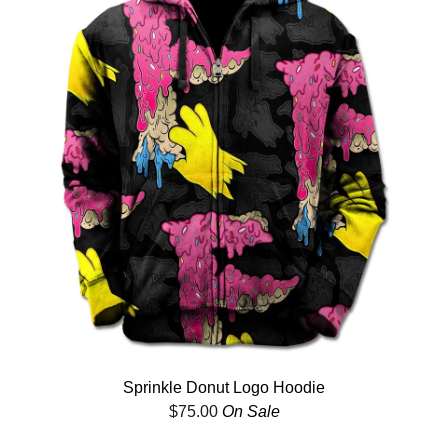
Sprinkle Donut Logo Hoodie
$
75.00
On Sale