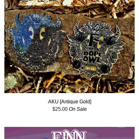
AKU [Antique Gold]
$
25.00
On Sale