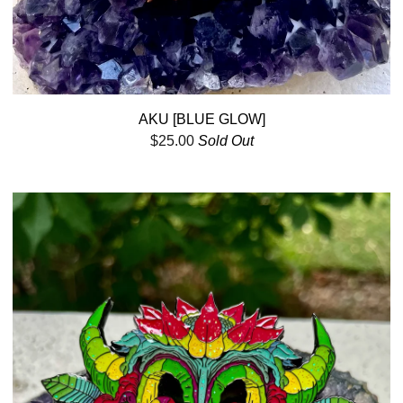
AKU [BLUE GLOW]
$
25.00
Sold Out