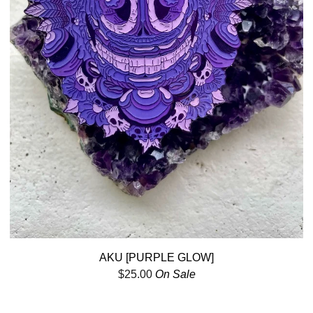
AKU [PURPLE GLOW]
$
25.00
On Sale