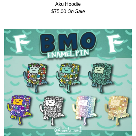
Aku Hoodie
$
75.00
On Sale