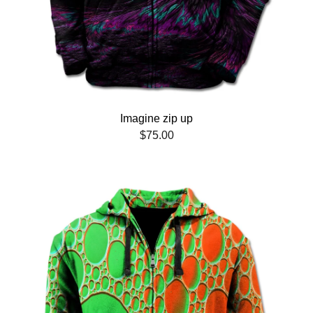
Imagine zip up
$
75.00