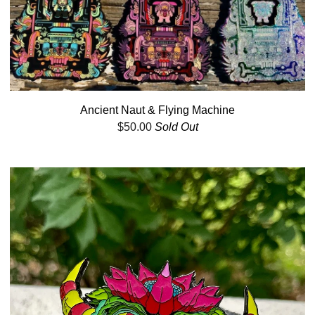
Ancient Naut & Flying Machine
$
50.00
Sold Out