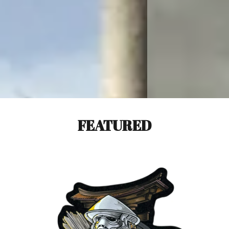
FEATURED