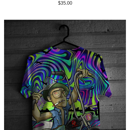
$
35.00