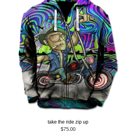
take the ride zip up
$
75.00