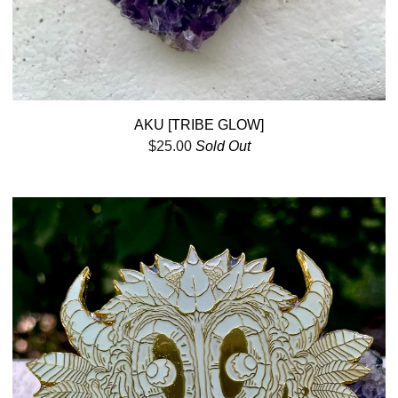
AKU [TRIBE GLOW]
$
25.00
Sold Out