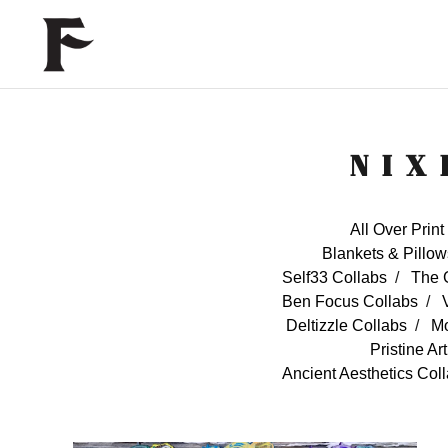
NIX
All Over Print
Blankets & Pillow
Self33 Collabs
The 
Ben Focus Collabs
Deltizzle Collabs
Mo
Pristine Ar
Ancient Aesthetics Col