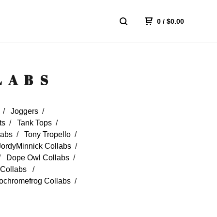
0
/
$
0.00
LABS
Joggers
ts
Tank Tops
labs
Tony Tropello
JordyMinnick Collabs
Dope Owl Collabs
Collabs
chromefrog Collabs