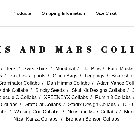
Products
Shipping Information
Size Chart
IS AND MARS COL
Tees
Sweatshirts
Moodmat
Hat Pins
Face Masks
s
Patches
prints
Cinch Bags
Leggings
Boardshor
Grominator Collabs
Dan Himms Collabs
Adam Vance Col
Vidhk Collabs
Sincity Seeds
SkullKidDesigns Collabs
lecule C Collabs
XFEENEYX Collabs
Rumin 8 Collabs
t Collabs
Graff Cat Collabs
Stadix Design Collabs
DLO 
labs
Walking God Collabs
Nixis and Mars Collabs
Mono
Nizar Kariza Collabs
Brendan Benson Collabs