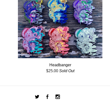
Headbanger
$
25.00
Sold Out