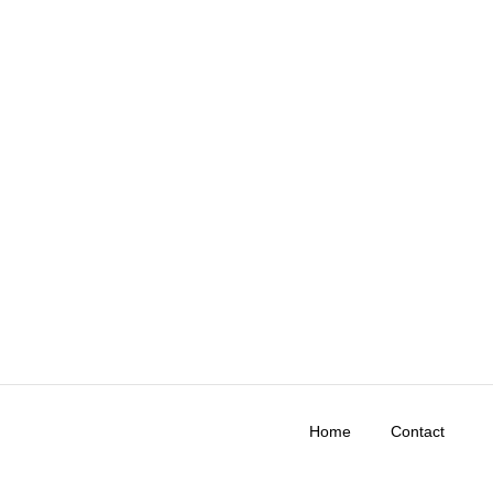
Home
Contact