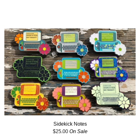
Sidekick Notes
$
25.00
On Sale