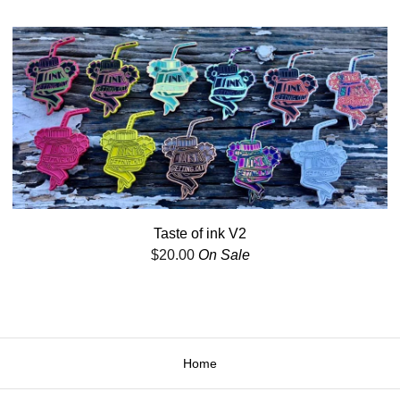
Taste of ink V2
$
20.00
On Sale
Home