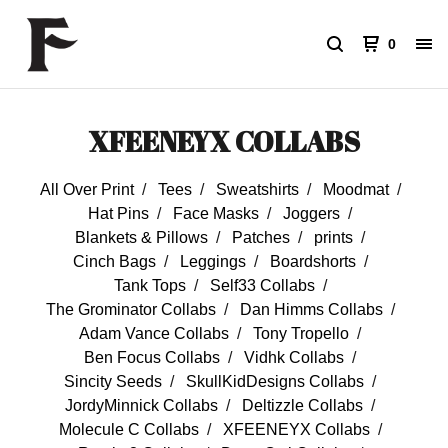
0
XFEENEYX COLLABS
All Over Print
Tees
Sweatshirts
Moodmat
Hat Pins
Face Masks
Joggers
Blankets & Pillows
Patches
prints
Cinch Bags
Leggings
Boardshorts
Tank Tops
Self33 Collabs
The Grominator Collabs
Dan Himms Collabs
Adam Vance Collabs
Tony Tropello
Ben Focus Collabs
Vidhk Collabs
Sincity Seeds
SkullKidDesigns Collabs
JordyMinnick Collabs
Deltizzle Collabs
Molecule C Collabs
XFEENEYX Collabs