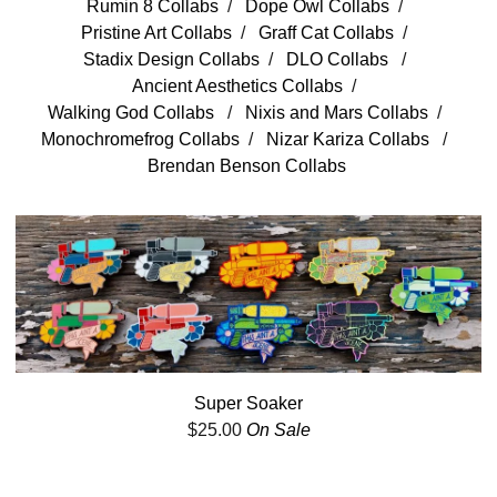
Rumin 8 Collabs
Dope Owl Collabs
Pristine Art Collabs
Graff Cat Collabs
Stadix Design Collabs
DLO Collabs
Ancient Aesthetics Collabs
Walking God Collabs
Nixis and Mars Collabs
Monochromefrog Collabs
Nizar Kariza Collabs
Brendan Benson Collabs
Super Soaker
$
25.00
On Sale