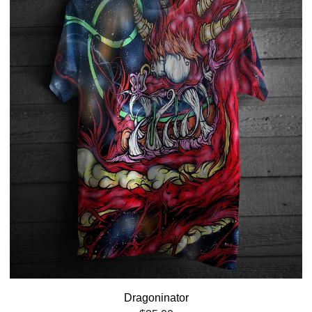
Dragoninator