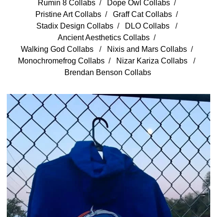
Rumin 8 Collabs
Dope Owl Collabs
Pristine Art Collabs
Graff Cat Collabs
Stadix Design Collabs
DLO Collabs
Ancient Aesthetics Collabs
Walking God Collabs
Nixis and Mars Collabs
Monochromefrog Collabs
Nizar Kariza Collabs
Brendan Benson Collabs