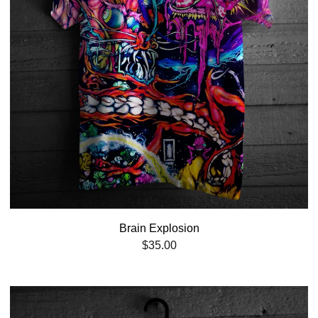
Brain Explosion
$
35.00