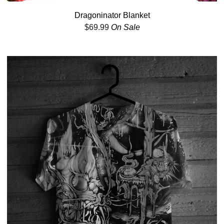
Dragoninator Blanket
$
69.99
On Sale