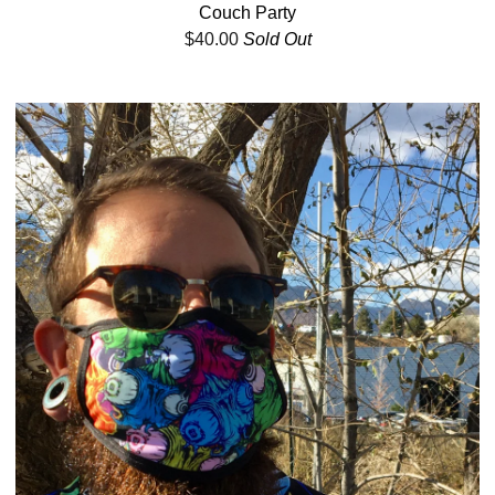
Couch Party
$
40.00
Sold Out