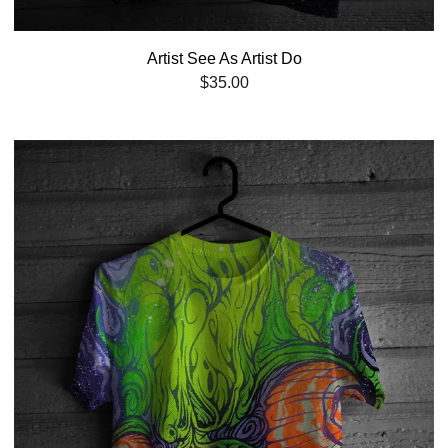
Artist See As Artist Do
$
35.00