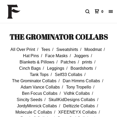
0
THE GROMINATOR COLLABS
All Over Print
Tees
Sweatshirts
Moodmat
Hat Pins
Face Masks
Joggers
Blankets & Pillows
Patches
prints
Cinch Bags
Leggings
Boardshorts
Tank Tops
Self33 Collabs
The Grominator Collabs
Dan Himms Collabs
Adam Vance Collabs
Tony Tropello
Ben Focus Collabs
Vidhk Collabs
Sincity Seeds
SkullKidDesigns Collabs
JordyMinnick Collabs
Deltizzle Collabs
Molecule C Collabs
XFEENEYX Collabs