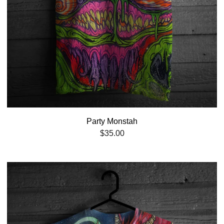
Party Monstah
$
35.00