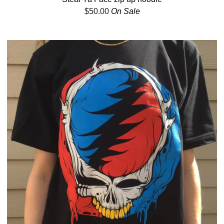
$
50.00
On Sale