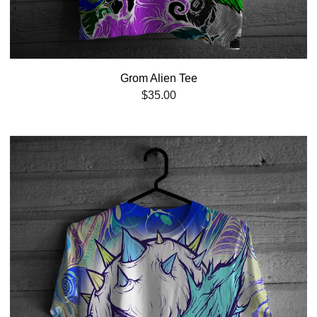
Grom Alien Tee
$
35.00