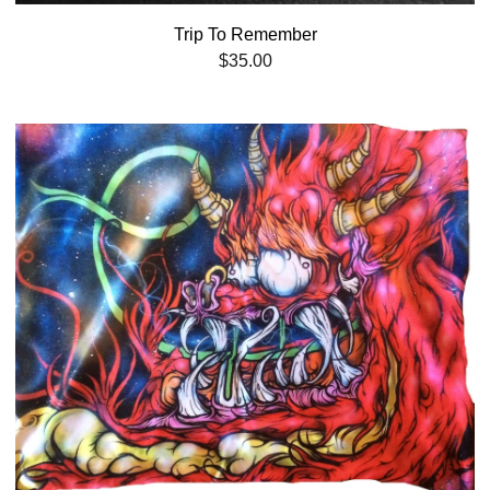
Trip To Remember
$
35.00