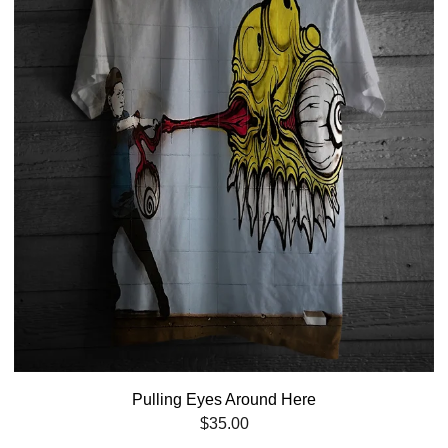
Pulling Eyes Around Here
$
35.00