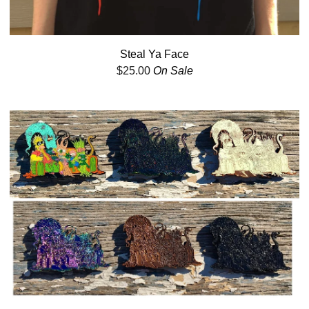
Steal Ya Face
$
25.00
On Sale