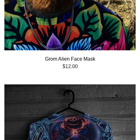
Grom Alien Face Mask
$
12.00