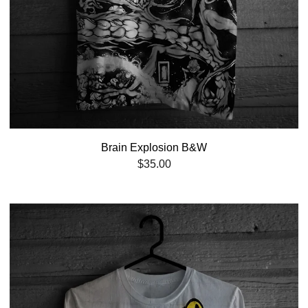
Brain Explosion B&W
$
35.00