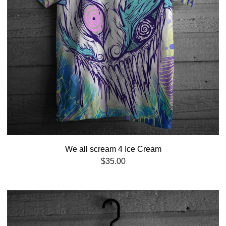
We all scream 4 Ice Cream
$
35.00