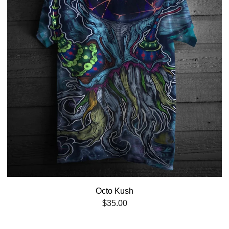
Octo Kush
$
35.00