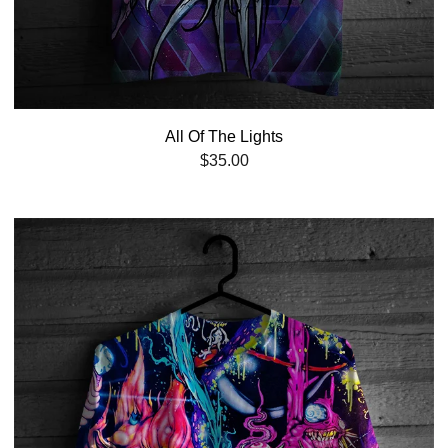
All Of The Lights
$
35.00