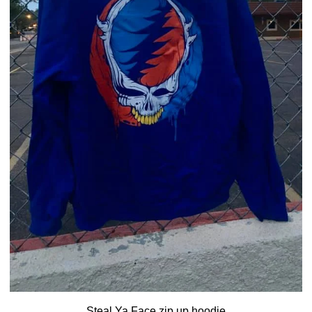
Steal Ya Face zip up hoodie